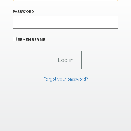
PASSWORD
REMEMBER ME
Forgot your password?