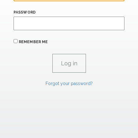
PASSWORD
REMEMBER ME
Forgot your password?