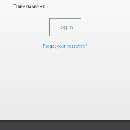
REMEMBER ME
Forgot your password?