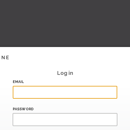
INE
Log in
EMAIL
PASSWORD