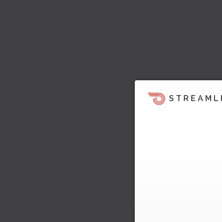
STREAML