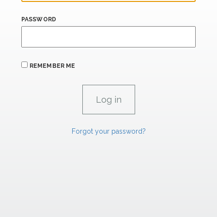
PASSWORD
REMEMBER ME
Forgot your password?