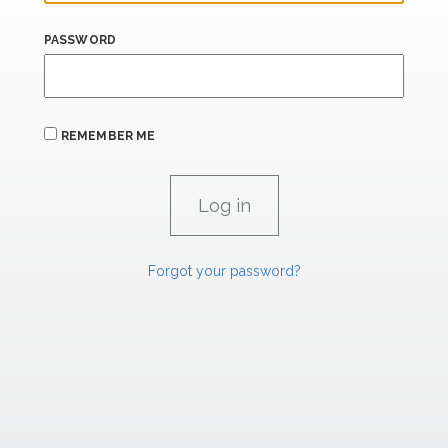
PASSWORD
REMEMBER ME
Forgot your password?