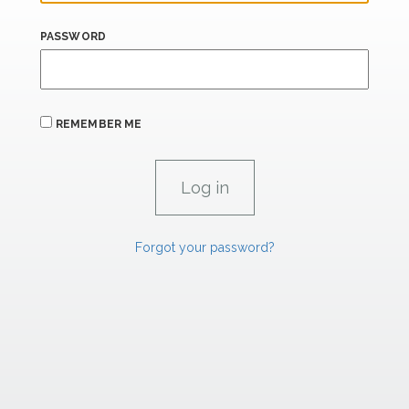
PASSWORD
REMEMBER ME
Forgot your password?