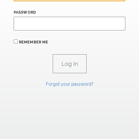
PASSWORD
REMEMBER ME
Forgot your password?