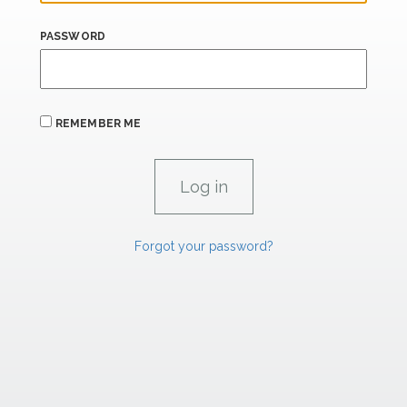
PASSWORD
REMEMBER ME
Forgot your password?