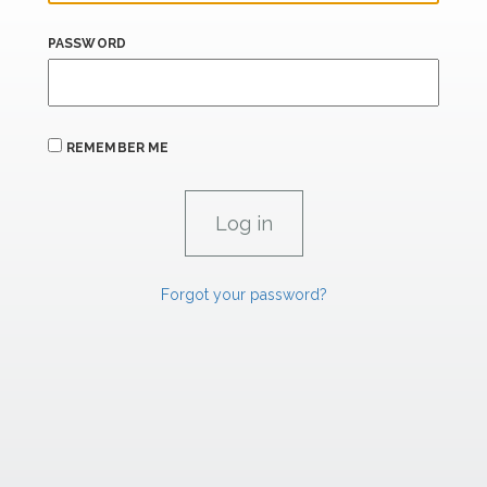
PASSWORD
REMEMBER ME
Forgot your password?