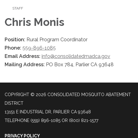
STAFF
Chris Monis
Position:
Rural Program Coordinator
Phone:
559-896-1085
Email Address:
info@consolidatedmadca.gov
Mailing Address:
PO Box 784, Parlier CA 93648
COPYRIGHT © 2026 CONSOLIDATED MOSQUITO ABATEMENT
DISTRICT
13151 E INDUSTRIAL DR, PARLIER CA 93648
TELEPHONE
(559) 896-1085 OR (800) 821-1577
PRIVACY POLICY