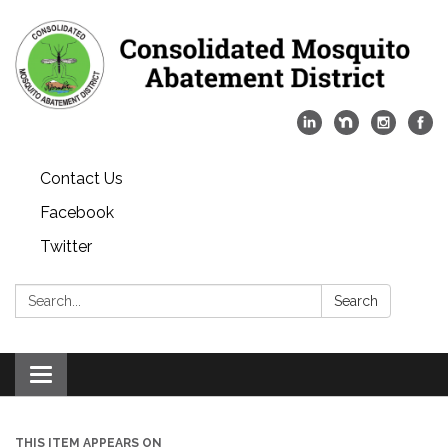
Contact Us
Facebook
Twitter
Search:
Search
Toggle
navigation
THIS ITEM APPEARS ON