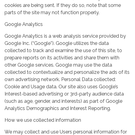
cookies are being sent. If they do so, note that some
parts of the site may not function properly.
Google Analytics
Google Analytics is a web analysis service provided by
Google Inc. (“Google”). Google utilizes the data
collected to track and examine the use of this site, to
prepare reports on its activities and share them with
other Google services. Google may use the data
collected to contextualize and personalize the ads of its
own advertising network. Personal Data collected:
Cookie and Usage data. Our site also uses Google’s
Interest-based advertising or 3rd-party audience data
(such as age, gender, and interests) as part of Google
Analytics Demographics and Interest Reporting.
How we use collected information
We may collect and use Users personal information for