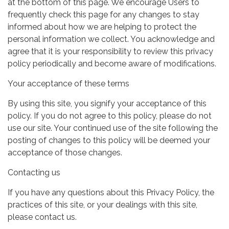
at the bottom of this page. We encourage Users to
frequently check this page for any changes to stay
informed about how we are helping to protect the
personal information we collect. You acknowledge and
agree that it is your responsibility to review this privacy
policy periodically and become aware of modifications.
Your acceptance of these terms
By using this site, you signify your acceptance of this
policy. If you do not agree to this policy, please do not
use our site. Your continued use of the site following the
posting of changes to this policy will be deemed your
acceptance of those changes.
Contacting us
If you have any questions about this Privacy Policy, the
practices of this site, or your dealings with this site,
please contact us.