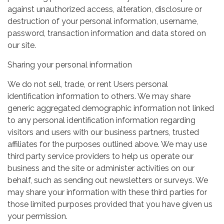
against unauthorized access, alteration, disclosure or
destruction of your personal information, username,
password, transaction information and data stored on
our site.
Sharing your personal information
We do not sell, trade, or rent Users personal
identification information to others. We may share
generic aggregated demographic information not linked
to any personal identification information regarding
visitors and users with our business partners, trusted
affiliates for the purposes outlined above. We may use
third party service providers to help us operate our
business and the site or administer activities on our
behalf, such as sending out newsletters or surveys. We
may share your information with these third parties for
those limited purposes provided that you have given us
your permission.