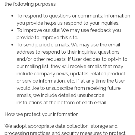
the following purposes:
To respond to questions or comments: Information
you provide helps us respond to your inquiries.
To improve our site: We may use feedback you
provide to improve this site.
To send periodic emails: We may use the email
address to respond to their inquiries, questions,
and/or other requests. If User decides to opt-in to
our mailing list, they will receive emails that may
include company news, updates, related product
or service information, etc. If at any time the User
would like to unsubscribe from receiving future
emails, we include detailed unsubscribe
instructions at the bottom of each email.
How we protect your information
We adopt appropriate data collection, storage and
processing practices and security measures to protect