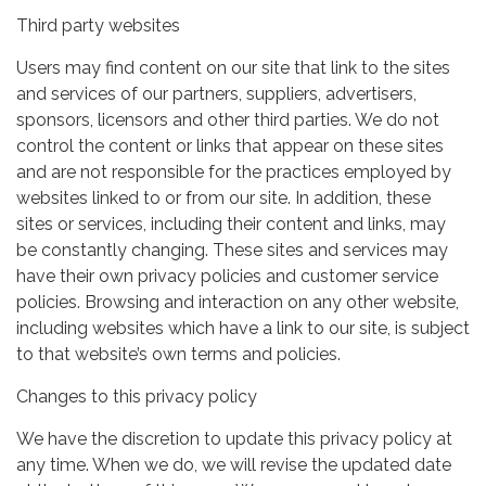
Third party websites
Users may find content on our site that link to the sites
and services of our partners, suppliers, advertisers,
sponsors, licensors and other third parties. We do not
control the content or links that appear on these sites
and are not responsible for the practices employed by
websites linked to or from our site. In addition, these
sites or services, including their content and links, may
be constantly changing. These sites and services may
have their own privacy policies and customer service
policies. Browsing and interaction on any other website,
including websites which have a link to our site, is subject
to that website’s own terms and policies.
Changes to this privacy policy
We have the discretion to update this privacy policy at
any time. When we do, we will revise the updated date