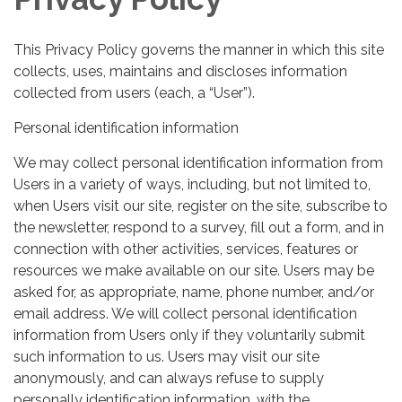
This Privacy Policy governs the manner in which this site
collects, uses, maintains and discloses information
collected from users (each, a “User”).
Personal identification information
We may collect personal identification information from
Users in a variety of ways, including, but not limited to,
when Users visit our site, register on the site, subscribe to
the newsletter, respond to a survey, fill out a form, and in
connection with other activities, services, features or
resources we make available on our site. Users may be
asked for, as appropriate, name, phone number, and/or
email address. We will collect personal identification
information from Users only if they voluntarily submit
such information to us. Users may visit our site
anonymously, and can always refuse to supply
personally identification information, with the