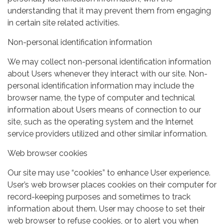
understanding that it may prevent them from engaging
in certain site related activities.
Non-personal identification information
We may collect non-personal identification information
about Users whenever they interact with our site. Non-
personal identification information may include the
browser name, the type of computer and technical
information about Users means of connection to our
site, such as the operating system and the Internet
service providers utilized and other similar information.
Web browser cookies
Our site may use “cookies” to enhance User experience.
User’s web browser places cookies on their computer for
record-keeping purposes and sometimes to track
information about them. User may choose to set their
web browser to refuse cookies, or to alert you when