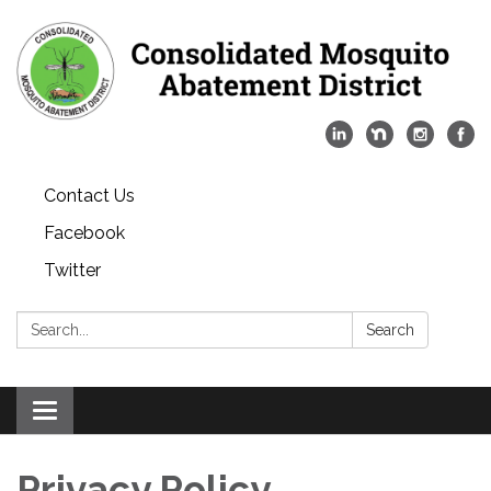
Contact Us
Facebook
Twitter
Search:
Search
Toggle
navigation
Privacy Policy