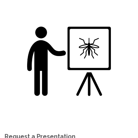
Request a Presentation