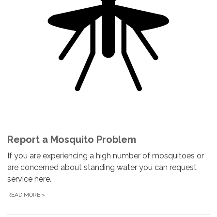
Report a Mosquito Problem
If you are experiencing a high number of mosquitoes or
are concerned about standing water you can request
service here.
READ MORE
»