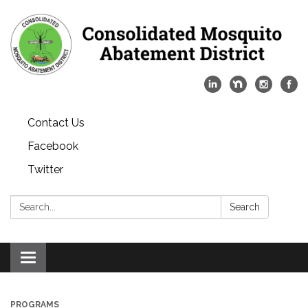
Contact Us
Facebook
Twitter
Search:
Search
Toggle
navigation
PROGRAMS