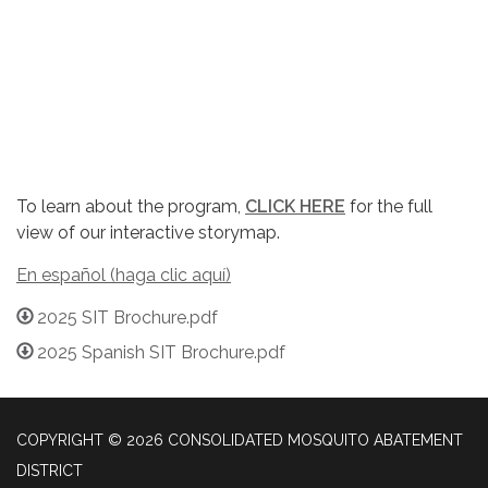
To learn about the program,
CLICK HERE
for the full
view of our interactive storymap.
En español (haga clic aquí)
2025 SIT Brochure.pdf
2025 Spanish SIT Brochure.pdf
COPYRIGHT © 2026 CONSOLIDATED MOSQUITO ABATEMENT
DISTRICT