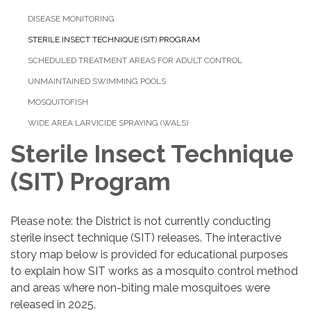
DISEASE MONITORING
STERILE INSECT TECHNIQUE (SIT) PROGRAM
SCHEDULED TREATMENT AREAS FOR ADULT CONTROL
UNMAINTAINED SWIMMING POOLS
MOSQUITOFISH
WIDE AREA LARVICIDE SPRAYING (WALS)
Sterile Insect Technique
(SIT) Program
Please note: the District is not currently conducting
sterile insect technique (SIT) releases. The interactive
story map below is provided for educational purposes
to explain how SIT works as a mosquito control method
and areas where non-biting male mosquitoes were
released in 2025.