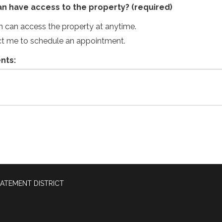
an have access to the property?
(required)
an can access the property at anytime.
ct me to schedule an appointment.
nts:
ATEMENT DISTRICT