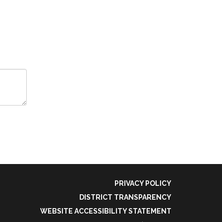
PRIVACY POLICY
DISTRICT TRANSPARENCY
WEBSITE ACCESSIBILITY STATEMENT