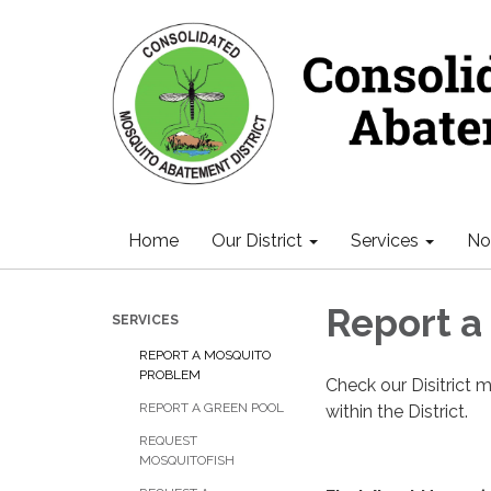
Home
Our District
Services
Not
Report a
SERVICES
REPORT A MOSQUITO
PROBLEM
Check our Disitrict
REPORT A GREEN POOL
within the District.
REQUEST
MOSQUITOFISH