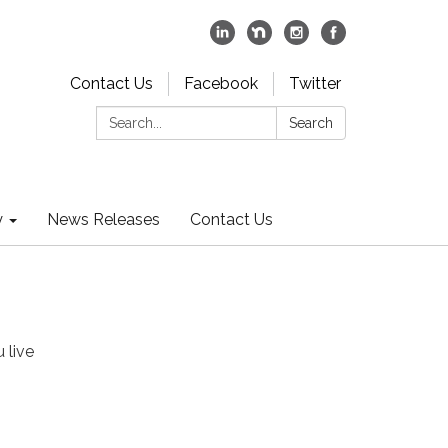
Contact Us
Facebook
Twitter
Search:
Search
y
News Releases
Contact Us
 live