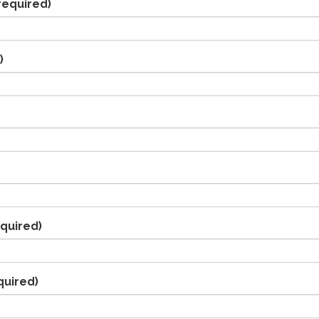
required)
)
quired)
quired)