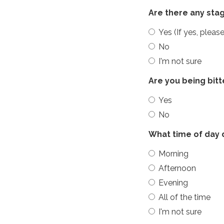
Are there any sta
Yes (If yes, plea
No
I'm not sure
Are you being bit
Yes
No
What time of day 
Morning
Afternoon
Evening
All of the time
I'm not sure