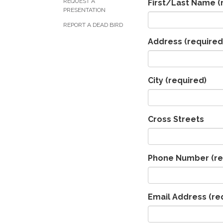
REQUEST A
First/Last Name
(
PRESENTATION
REPORT A DEAD BIRD
Address
(required
City
(required)
Cross Streets
Phone Number
(re
Email Address
(re