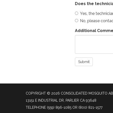
Does the technici
Yes, the technici
No, please conta
Additional Comme
Submit
COPYRIGHT © 2026 CONSOLIDATED MOSQUITO AB
13151 E INDUSTRIAL DR, PARLIER CA 93648
TELEPHONE
(559) 896-1085 OR (800) 821-1577