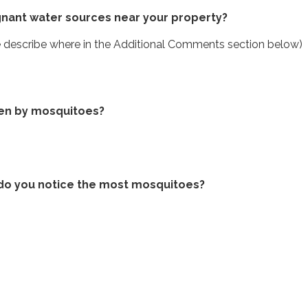
gnant water sources near your property?
se describe where in the Additional Comments section below)
ten by mosquitoes?
do you notice the most mosquitoes?