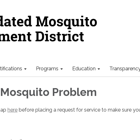
ifications
Programs
Education
Transparenc
 Mosquito Problem
 map
here
before placing a request for service to make sure you