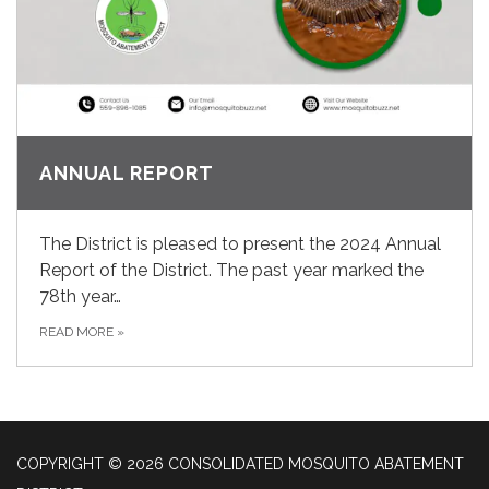
ANNUAL REPORT
The District is pleased to present the 2024 Annual
Report of the District. The past year marked the
78th year…
READ MORE
»
COPYRIGHT © 2026 CONSOLIDATED MOSQUITO ABATEMENT