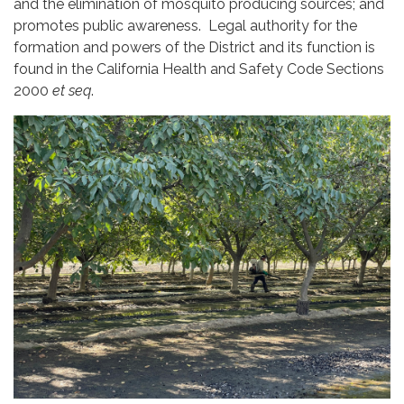
and the elimination of mosquito producing sources; and
promotes public awareness. Legal authority for the
formation and powers of the District and its function is
found in the California Health and Safety Code Sections
2000
et seq
.