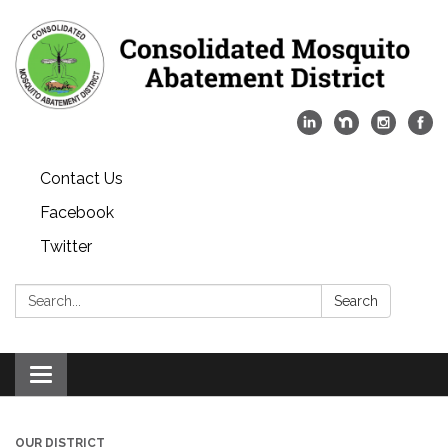
Contact Us
Facebook
Twitter
Search:
Search
Toggle
navigation
OUR DISTRICT