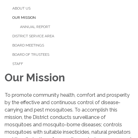
ABOUT US
OUR MISSION
ANNUAL REPORT
DISTRICT SERVICE AREA
BOARD MEETINGS
BOARD OF TRUSTEES
STAFF
Our Mission
To promote community health, comfort and prosperity
by the effective and continuous control of disease-
carrying and pest mosquitoes. To accomplish this
mission, the District conducts surveillance of
mosquitoes and mosquito-borne diseases; controls
mosquitoes with suitable insecticides, natural predators