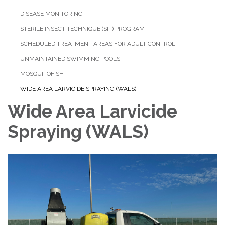
DISEASE MONITORING
STERILE INSECT TECHNIQUE (SIT) PROGRAM
SCHEDULED TREATMENT AREAS FOR ADULT CONTROL
UNMAINTAINED SWIMMING POOLS
MOSQUITOFISH
WIDE AREA LARVICIDE SPRAYING (WALS)
Wide Area Larvicide
Spraying (WALS)