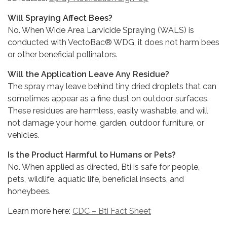
Will Spraying Affect Bees?
No. When Wide Area Larvicide Spraying (WALS) is
conducted with VectoBac® WDG, it does not harm bees
or other beneficial pollinators.
Will the Application Leave Any Residue?
The spray may leave behind tiny dried droplets that can
sometimes appear as a fine dust on outdoor surfaces.
These residues are harmless, easily washable, and will
not damage your home, garden, outdoor furniture, or
vehicles.
Is the Product Harmful to Humans or Pets?
No. When applied as directed, Bti is safe for people,
pets, wildlife, aquatic life, beneficial insects, and
honeybees.
Learn more here:
CDC – Bti Fact Sheet