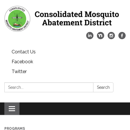
Contact Us
Facebook
Twitter
Search:
Search
Toggle
navigation
PROGRAMS