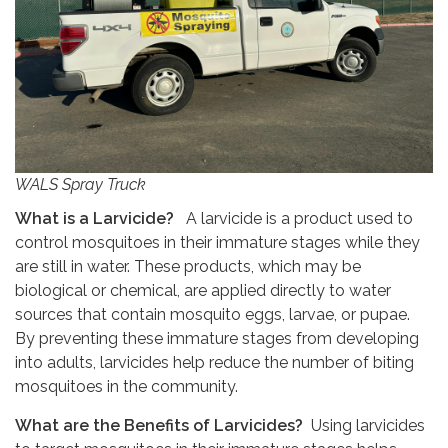
WALS Spray Truck
What is a Larvicide?
A larvicide is a product used to
control mosquitoes in their immature stages while they
are still in water. These products, which may be
biological or chemical, are applied directly to water
sources that contain mosquito eggs, larvae, or pupae.
By preventing these immature stages from developing
into adults, larvicides help reduce the number of biting
mosquitoes in the community.
What are the Benefits of Larvicides?
Using larvicides