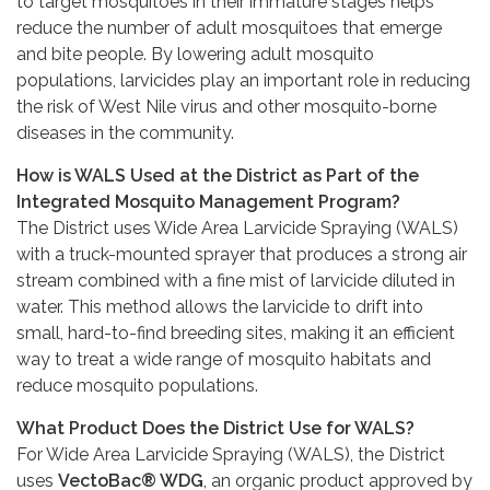
to target mosquitoes in their immature stages helps
reduce the number of adult mosquitoes that emerge
and bite people. By lowering adult mosquito
populations, larvicides play an important role in reducing
the risk of West Nile virus and other mosquito-borne
diseases in the community.
How is WALS Used at the District as Part of the
Integrated Mosquito Management Program?
The District uses Wide Area Larvicide Spraying (WALS)
with a truck-mounted sprayer that produces a strong air
stream combined with a fine mist of larvicide diluted in
water. This method allows the larvicide to drift into
small, hard-to-find breeding sites, making it an efficient
way to treat a wide range of mosquito habitats and
reduce mosquito populations.
What Product Does the District Use for WALS?
For Wide Area Larvicide Spraying (WALS), the District
uses
VectoBac® WDG
, an organic product approved by