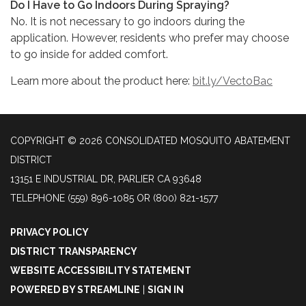
Do I Have to Go Indoors During Spraying?
No. It is not necessary to go indoors during the
application. However, residents who prefer may choose
to go inside for added comfort.
Learn more about the product here:
bit.ly/VectoBac
COPYRIGHT © 2026 CONSOLIDATED MOSQUITO ABATEMENT
DISTRICT
13151 E INDUSTRIAL DR, PARLIER CA 93648
TELEPHONE
(559) 896-1085 OR (800) 821-1577
PRIVACY POLICY
DISTRICT TRANSPARENCY
WEBSITE ACCESSIBILITY STATEMENT
POWERED BY STREAMLINE
|
SIGN IN