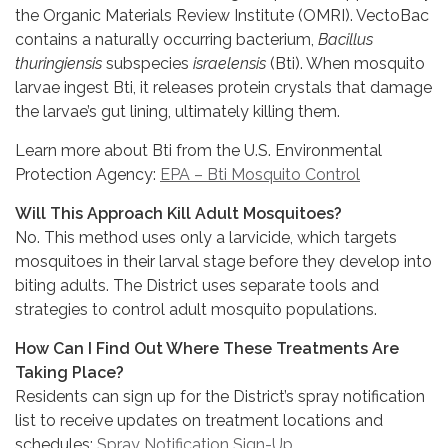
the Organic Materials Review Institute (OMRI). VectoBac
contains a naturally occurring bacterium,
Bacillus
thuringiensis
subspecies
israelensis
(Bti). When mosquito
larvae ingest Bti, it releases protein crystals that damage
the larvae’s gut lining, ultimately killing them.
Learn more about Bti from the U.S. Environmental
Protection Agency:
EPA – Bti Mosquito Control
Will This Approach Kill Adult Mosquitoes?
No. This method uses only a larvicide, which targets
mosquitoes in their larval stage before they develop into
biting adults. The District uses separate tools and
strategies to control adult mosquito populations.
How Can I Find Out Where These Treatments Are
Taking Place?
Residents can sign up for the District’s spray notification
list to receive updates on treatment locations and
schedules:
Spray Notification Sign-Up