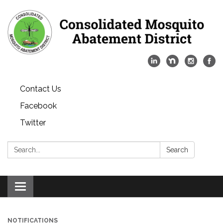
Contact Us
Facebook
Twitter
Search:
Search
Toggle
navigation
NOTIFICATIONS