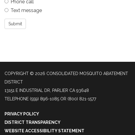
Phone call
Text message
Submit
COPYRIGHT © 2026 CONSOLIDATED MOSQUITO ABATEMENT
DISTRICT
13151 E INDUSTRIAL DR, PARLIER CA 93648
TELEPHONE
(559) 896-1085 OR (800) 821-1577
PRIVACY POLICY
DISTRICT TRANSPARENCY
WEBSITE ACCESSIBILITY STATEMENT