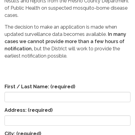
results and reports from the Fresno County Department
of Public Health on suspected mosquito-borne disease
cases.
The decision to make an application is made when
updated surveillance data becomes available.
In many
cases we cannot provide more than a few hours of
notification,
but the District will work to provide the
earliest notification possible.
First / Last Name:
(required)
Address:
(required)
City:
(required)