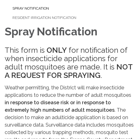
SPRAY NOTIFICATION
RESIDENT IRRIGATION NOTIFICATION
Spray Notification
This form is
ONLY
for notification of
when insecticide applications for
adult mosquitoes are made. It is
NOT
A REQUEST FOR SPRAYING
.
Weather permitting, the District will make insecticide
applications to reduce the number of adult mosquitoes
in response to disease risk
or in response to
extremely high numbers of adult mosquitoes
. The
decision to make an adulticide application is based on
surveillance data. Surveillance data includes mosquitoes
collected by various trapping methods, mosquito test