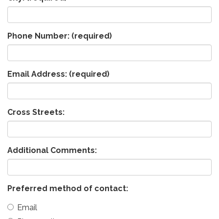
Phone Number:
(required)
Email Address:
(required)
Cross Streets:
Additional Comments:
Preferred method of contact:
Email