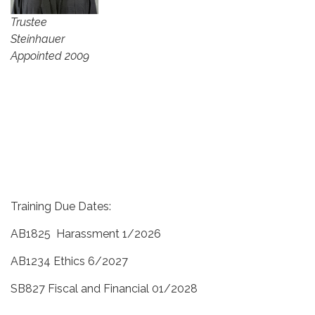
Trustee
Steinhauer
Appointed 2009
Training Due Dates:
AB1825 Harassment 1/2026
AB1234 Ethics 6/2027
SB827 Fiscal and Financial 01/2028