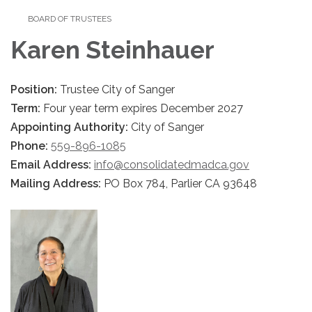
BOARD OF TRUSTEES
Karen Steinhauer
Position:
Trustee City of Sanger
Term:
Four year term expires December 2027
Appointing Authority:
City of Sanger
Phone:
559-896-1085
Email Address:
info@consolidatedmadca.gov
Mailing Address:
PO Box 784, Parlier CA 93648