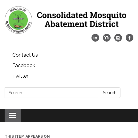
Contact Us
Facebook
Twitter
Search:
Search
Toggle
navigation
THIS ITEM APPEARS ON