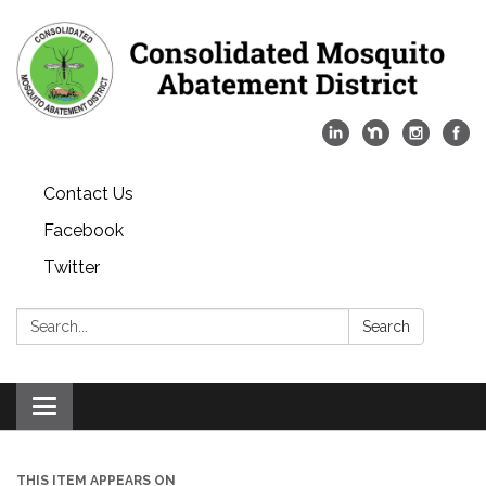
Contact Us
Facebook
Twitter
Search:
Search
Toggle
navigation
THIS ITEM APPEARS ON