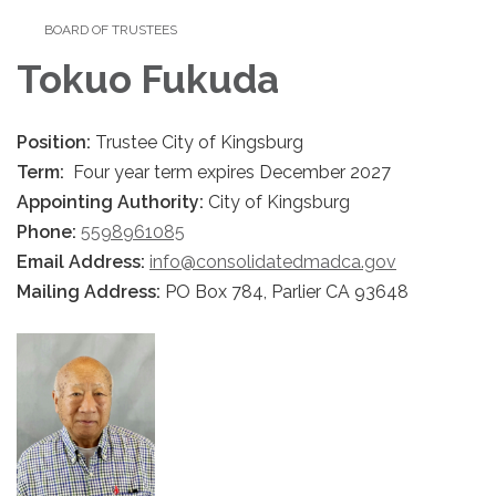
BOARD OF TRUSTEES
Tokuo Fukuda
Position:
Trustee City of Kingsburg
Term:
Four year term expires December 2027
Appointing Authority:
City of Kingsburg
Phone:
5598961085
Email Address:
info@consolidatedmadca.gov
Mailing Address:
PO Box 784, Parlier CA 93648