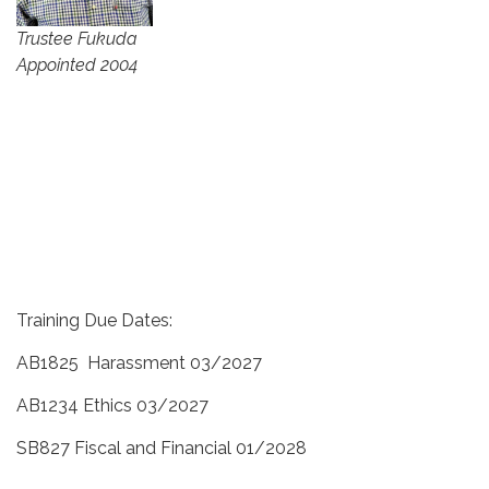
Trustee Fukuda
Appointed 2004
Training Due Dates:
AB1825 Harassment 03/2027
AB1234 Ethics 03/2027
SB827 Fiscal and Financial 01/2028