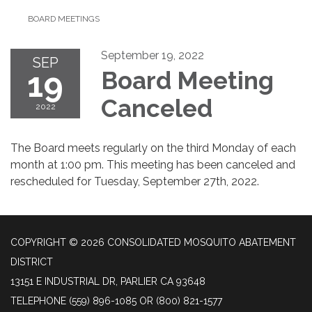
BOARD MEETINGS
September 19, 2022
SEP
19
Board Meeting
Canceled
2022
The Board meets regularly on the third Monday of each
month at 1:00 pm. This meeting has been canceled and
rescheduled for Tuesday, September 27th, 2022.
COPYRIGHT © 2026 CONSOLIDATED MOSQUITO ABATEMENT
DISTRICT
13151 E INDUSTRIAL DR, PARLIER CA 93648
TELEPHONE
(559) 896-1085 OR (800) 821-1577