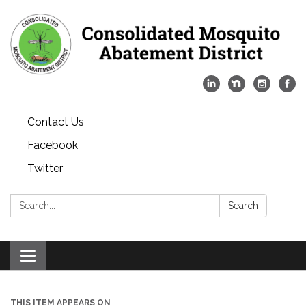
Contact Us
Facebook
Twitter
Search:
Search
Toggle
navigation
THIS ITEM APPEARS ON