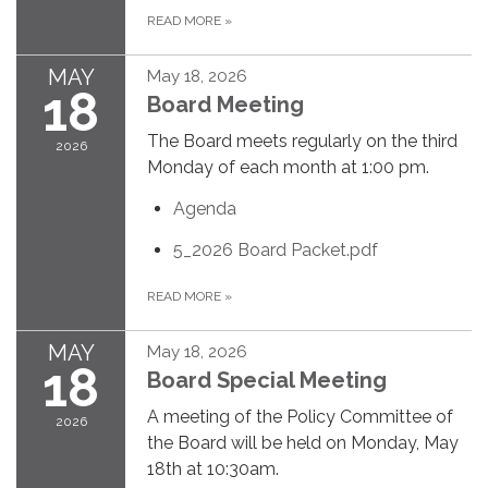
READ MORE
»
MAY
May 18, 2026
18
Board Meeting
The Board meets regularly on the third
2026
Monday of each month at 1:00 pm.
Agenda
5_2026 Board Packet.pdf
READ MORE
»
MAY
May 18, 2026
18
Board Special Meeting
A meeting of the Policy Committee of
2026
the Board will be held on Monday, May
18th at 10:30am.