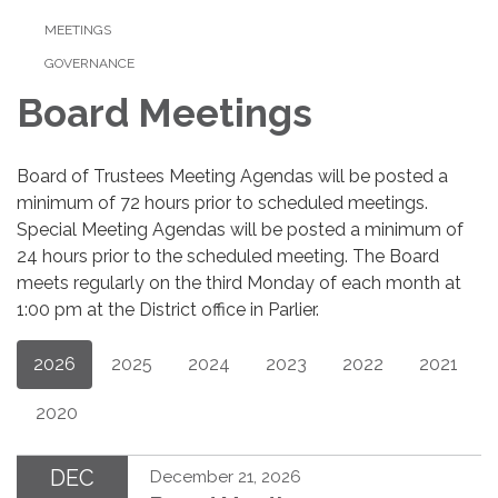
MEETINGS
GOVERNANCE
Board Meetings
Board of Trustees Meeting Agendas will be posted a
minimum of 72 hours prior to scheduled meetings.
Special Meeting Agendas will be posted a minimum of
24 hours prior to the scheduled meeting. The Board
meets regularly on the third Monday of each month at
1:00 pm at the District office in Parlier.
2026
2025
2024
2023
2022
2021
2020
DEC
December 21, 2026