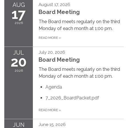
AUG
August 17, 2026
17
Board Meeting
The Board meets regularly on the third
2026
Monday of each month at 1:00 pm.
READ MORE
»
JUL
July 20, 2026
20
Board Meeting
The Board meets regularly on the third
2026
Monday of each month at 1:00 pm.
Agenda
7_2026_BoardPacket.pdf
READ MORE
»
JUN
June 15, 2026