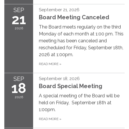
SEP
September 21, 2026
21
Board Meeting Canceled
The Board meets regularly on the third
2026
Monday of each month at 1:00 pm. This
meeting has been canceled and
rescheduled for Friday, September 18th,
2026 at 1:00pm.
READ MORE
»
SEP
September 18, 2026
18
Board Special Meeting
A special meeting of the Board will be
2026
held on Friday, September 18th at
1:00pm.
READ MORE
»