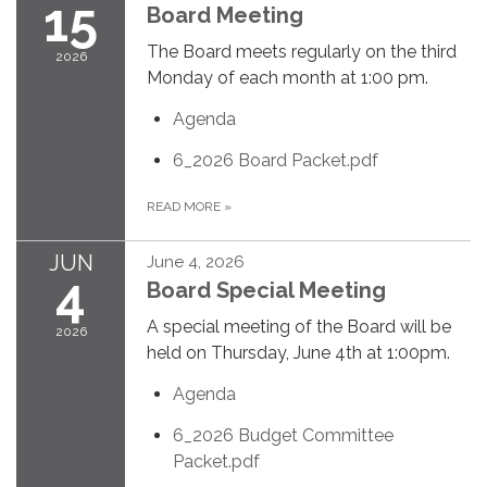
15
Board Meeting
The Board meets regularly on the third
2026
Monday of each month at 1:00 pm.
Agenda
6_2026 Board Packet.pdf
READ MORE
»
JUN
June 4, 2026
4
Board Special Meeting
A special meeting of the Board will be
2026
held on Thursday, June 4th at 1:00pm.
Agenda
6_2026 Budget Committee
Packet.pdf