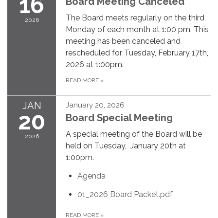
16
Board Meeting Canceled
The Board meets regularly on the third
2026
Monday of each month at 1:00 pm. This
meeting has been canceled and
rescheduled for Tuesday, February 17th,
2026 at 1:00pm.
READ MORE
»
JAN
January 20, 2026
20
Board Special Meeting
A special meeting of the Board will be
2026
held on Tuesday, January 20th at
1:00pm.
Agenda
01_2026 Board Packet.pdf
READ MORE
»