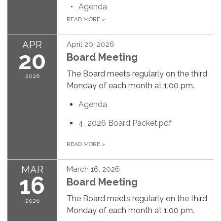
Agenda
READ MORE
»
APR
April 20, 2026
20
Board Meeting
The Board meets regularly on the third
2026
Monday of each month at 1:00 pm.
Agenda
4_2026 Board Packet.pdf
READ MORE
»
MAR
March 16, 2026
16
Board Meeting
The Board meets regularly on the third
2026
Monday of each month at 1:00 pm.