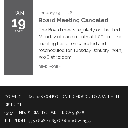
JAN
January 19, 2026
19
Board Meeting Canceled
The Board meets regularly on the third
2026
Monday of each month at 1:00 pm. This
meeting has been canceled and
rescheduled for Tuesday, January 20th,
2026 at 1:00pm.
READ MORE
»
COPYRIGHT © 2026 CONSOLIDATED MOSQUITO ABATEMENT
DISTRICT
13151 E INDUSTRIAL DR, PARLIER CA 93648
TELEPHONE
(559) 896-1085 OR (800) 821-1577