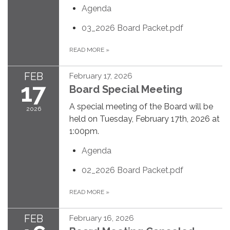
Agenda
03_2026 Board Packet.pdf
READ MORE
»
FEB
February 17, 2026
17
Board Special Meeting
A special meeting of the Board will be
2026
held on Tuesday, February 17th, 2026 at
1:00pm.
Agenda
02_2026 Board Packet.pdf
READ MORE
»
FEB
February 16, 2026