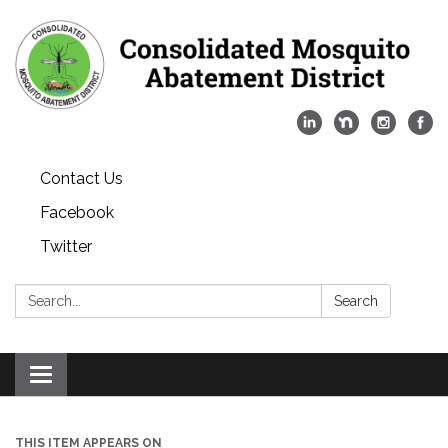
Contact Us
Facebook
Twitter
Search:
Search
Toggle
navigation
THIS ITEM APPEARS ON