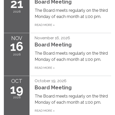
21
Board Meeting
The Board meets regularly on the third
2026
Monday of each month at 1:00 pm.
READ MORE
»
NOV
November 16, 2026
16
Board Meeting
The Board meets regularly on the third
2026
Monday of each month at 1:00 pm.
READ MORE
»
OCT
October 19, 2026
19
Board Meeting
The Board meets regularly on the third
2026
Monday of each month at 1:00 pm.
READ MORE
»