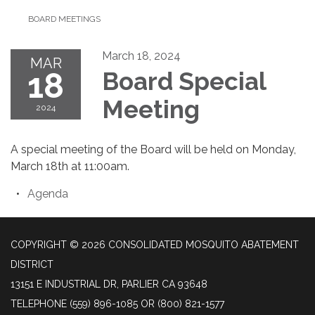
BOARD MEETINGS
March 18, 2024
MAR
18
Board Special
Meeting
2024
A special meeting of the Board will be held on Monday,
March 18th at 11:00am.
Agenda
COPYRIGHT © 2026 CONSOLIDATED MOSQUITO ABATEMENT
DISTRICT
13151 E INDUSTRIAL DR, PARLIER CA 93648
TELEPHONE
(559) 896-1085 OR (800) 821-1577