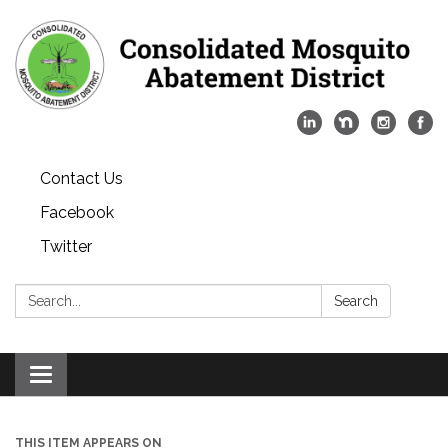
Contact Us
Facebook
Twitter
Search:
Search
Toggle
navigation
THIS ITEM APPEARS ON