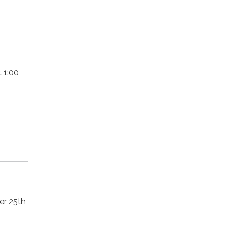
 1:00
er 25th