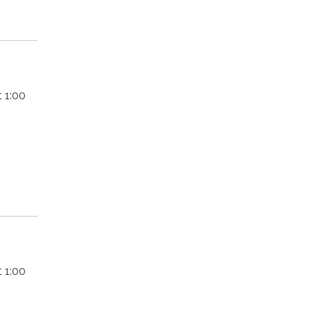
 1:00
 1:00