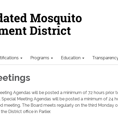
ifications
Programs
Education
Transparenc
eetings
eeting Agendas will be posted a minimum of 72 hours prior t
 Special Meeting Agendas will be posted a minimum of 24 h
led meeting. The Board meets regularly on the third Monday o
e District office in Parlier.