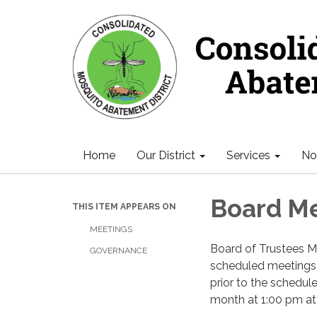
Home
Our District
Services
Not
Board M
THIS ITEM APPEARS ON
MEETINGS
Board of Trustees M
GOVERNANCE
scheduled meetings.
prior to the schedu
month at 1:00 pm at th