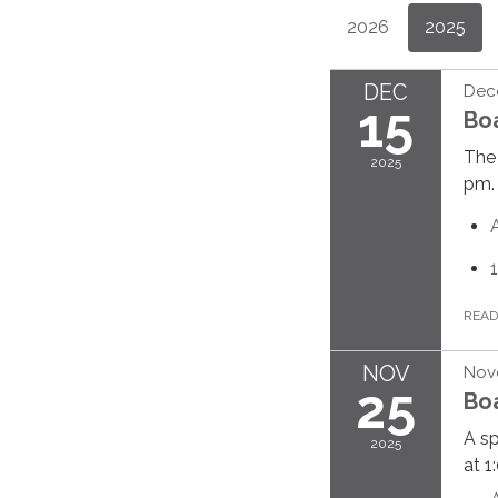
2026
2025
DEC
Dec
15
Bo
The 
2025
pm.
REA
NOV
Nov
25
Bo
A sp
2025
at 1