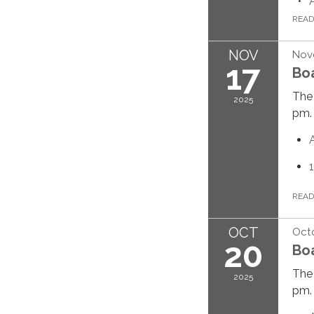
REA
NOV
Nov
17
Bo
The 
2025
pm.
REA
OCT
Octo
20
Bo
The 
2025
pm.