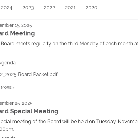
2024
2023
2022
2021
2020
ember 15, 2025
ard Meeting
Board meets regularly on the third Monday of each month at
Agenda
12_2025 Board Packet.pdf
D MORE
»
ember 25, 2025
ard Special Meeting
ecial meeting of the Board will be held on Tuesday, Novemb
:00pm.