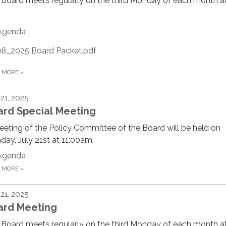
Board meets regularly on the third Monday of each month at
Agenda
08_2025 Board Packet.pdf
D MORE
»
 21, 2025
ard Special Meeting
eting of the Policy Committee of the Board will be held on
ay, July 21st at 11:00am.
Agenda
D MORE
»
 21, 2025
ard Meeting
Board meets regularly on the third Monday of each month at