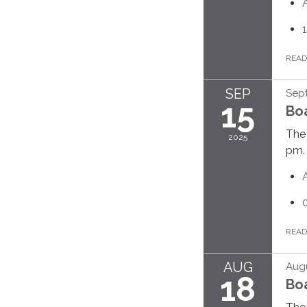
REA
SEP
Sept
15
Bo
The 
2025
pm.
REA
AUG
Augu
18
Bo