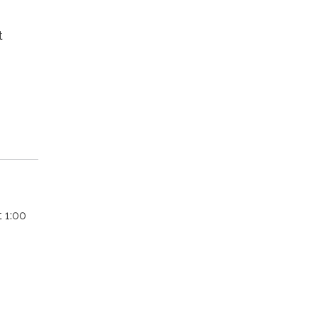
t
 1:00