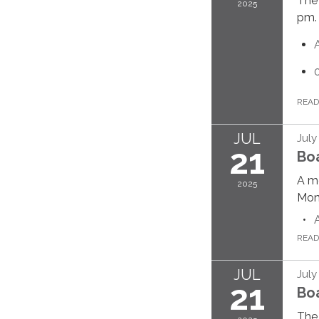
The 
2025
pm.
REA
JUL
July
21
Bo
A me
2025
Mond
REA
JUL
July
21
Bo
The 