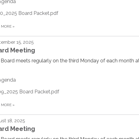
Agenda
10_2025 Board Packet.pdf
D MORE
»
ember 15, 2025
ard Meeting
Board meets regularly on the third Monday of each month at
Agenda
09_2025 Board Packet.pdf
D MORE
»
st 18, 2025
ard Meeting