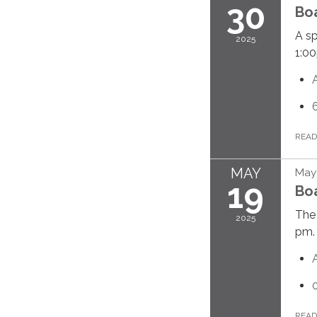
30
Bo
A sp
2025
1:0
REA
MAY
May 
19
Bo
The 
2025
pm.
REA