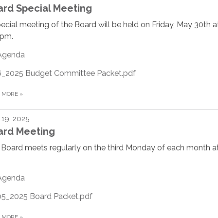
ard Special Meeting
ecial meeting of the Board will be held on Friday, May 30th a
0pm.
Agenda
6_2025 Budget Committee Packet.pdf
D MORE
»
19, 2025
ard Meeting
Board meets regularly on the third Monday of each month at
Agenda
05_2025 Board Packet.pdf
D MORE
»