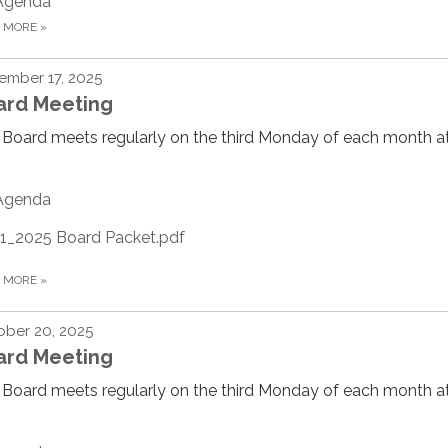
Agenda
D MORE
»
ember 17, 2025
ard Meeting
Board meets regularly on the third Monday of each month at
Agenda
11_2025 Board Packet.pdf
D MORE
»
ber 20, 2025
ard Meeting
Board meets regularly on the third Monday of each month at