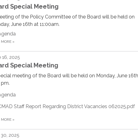
ard Special Meeting
eting of the Policy Committee of the Board will be held on
ay, June 16th at 11:00am.
Agenda
D MORE
»
 16, 2025
ard Special Meeting
ecial meeting of the Board will be held on Monday, June 16th
 pm.
Agenda
CMAD Staff Report Regarding District Vacancies 062025.pdf
D MORE
»
30, 2025