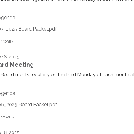
Agenda
07_2025 Board Packet.pdf
D MORE
»
 16, 2025
ard Meeting
Board meets regularly on the third Monday of each month at
Agenda
06_2025 Board Packet.pdf
D MORE
»
 16, 2025