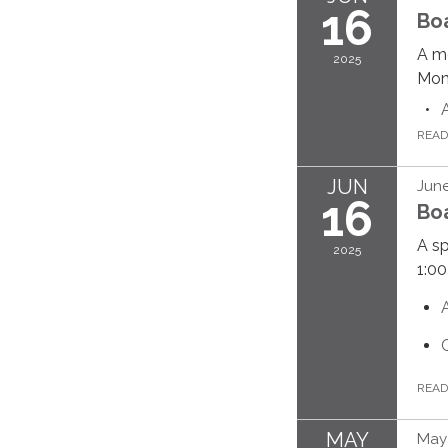
16
Bo
A me
2025
Mond
REA
JUN
June
16
Bo
A sp
2025
1:00
REA
MAY
May 