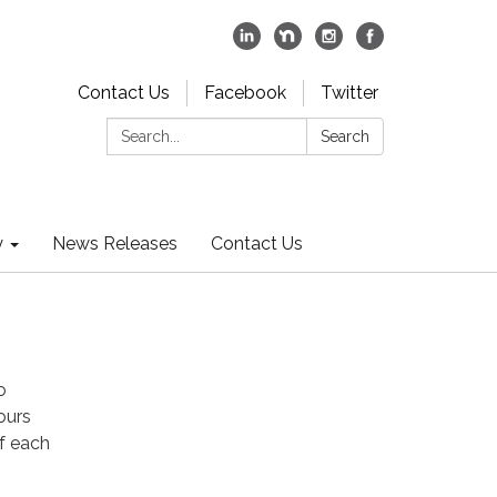
Contact Us
Facebook
Twitter
Search:
Search
y
News Releases
Contact Us
o
ours
f each