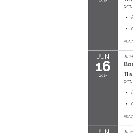
2025
pm.
REA
JUN
June
16
Bo
The 
2025
pm.
REA
JUN
June