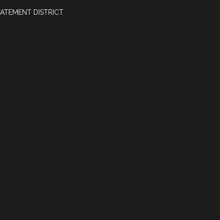
ATEMENT DISTRICT