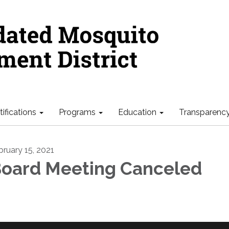
ifications
Programs
Education
Transparenc
bruary 15, 2021
oard Meeting Canceled