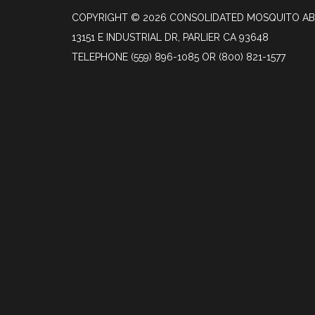
COPYRIGHT © 2026 CONSOLIDATED MOSQUITO AB
13151 E INDUSTRIAL DR, PARLIER CA 93648
TELEPHONE
(559) 896-1085 OR (800) 821-1577