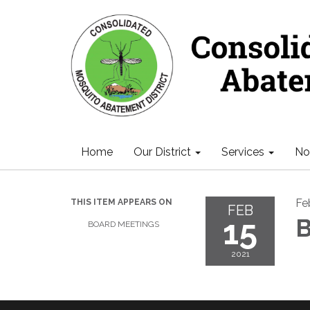
Home
Our District
Services
Not
Fe
THIS ITEM APPEARS ON
FEB
15
B
BOARD MEETINGS
2021