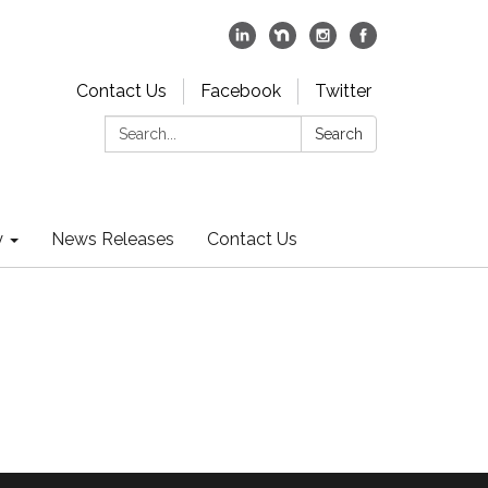
Contact Us
Facebook
Twitter
Search:
Search
y
News Releases
Contact Us