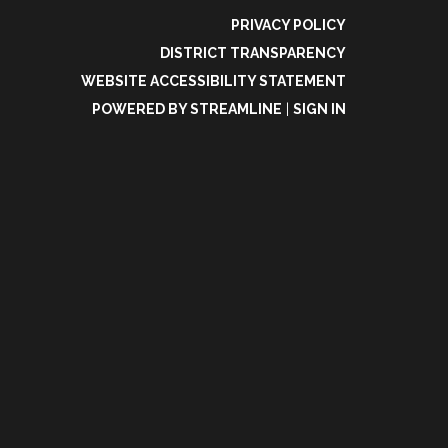
PRIVACY POLICY
DISTRICT TRANSPARENCY
WEBSITE ACCESSIBILITY STATEMENT
POWERED BY STREAMLINE
|
SIGN IN